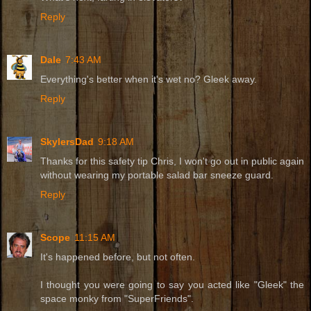
Reply
Dale
7:43 AM
Everything's better when it's wet no? Gleek away.
Reply
SkylersDad
9:18 AM
Thanks for this safety tip Chris, I won't go out in public again
without wearing my portable salad bar sneeze guard.
Reply
Scope
11:15 AM
It's happened before, but not often.
I thought you were going to say you acted like "Gleek" the
space monky from "SuperFriends".