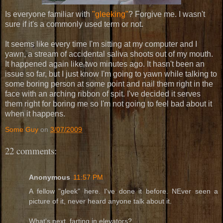
Is everyone familiar with
"gleeking"
? Forgive me. I wasn't
sure if it's a commonly used term or not.
It seems like every time I'm sitting at my computer and I
yawn, a stream of accidental saliva shoots out of my mouth.
It happened again like two minutes ago. It hasn't been an
issue so far, but I just know I'm going to yawn while talking to
some boring person at some point and nail them right in the
face with an arching ribbon of spit. I've decided it serves
them right for boring me so I'm not going to feel bad about it
when it happens.
Some Guy
on
3/07/2009
22 comments:
Anonymous
11:57 PM
A fellow "gleek" here. I've done it before. NEver seen a
picture of it, never heard anyone talk about it.
What's next, farting in elevators?