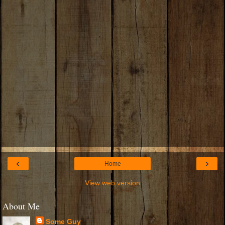
‹
›
Home
View web version
About Me
Some Guy