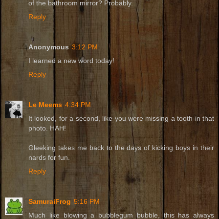
of the bathroom mirror? Probably.
Reply
Anonymous
3:12 PM
I learned a new word today!
Reply
Le Meems
4:34 PM
It looked, for a second, like you were missing a tooth in that
photo. HAH!
Gleeking takes me back to the days of kicking boys in their
nards for fun.
Reply
SamuraiFrog
5:16 PM
Much like blowing a bubblegum bubble, this has always