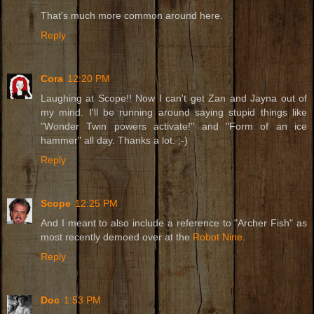
That's much more common around here.
Reply
Cora
12:20 PM
Laughing at Scope!! Now I can't get Zan and Jayna out of
my mind. I'll be running around saying stupid things like
"Wonder Twin powers activate!" and "Form of an ice
hammer" all day. Thanks a lot. ;-)
Reply
Scope
12:25 PM
And I meant to also include a reference to "Archer Fish" as
most recently demoed over at the
Robot Nine
.
Reply
Doc
1:53 PM