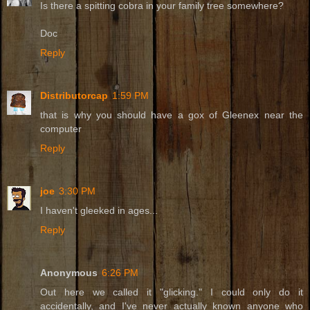
Is there a spitting cobra in your family tree somewhere?
Doc
Reply
Distributorcap
1:59 PM
that is why you should have a gox of Gleenex near the
computer
Reply
joe
3:30 PM
I haven't gleeked in ages...
Reply
Anonymous
6:26 PM
Out here we called it "glicking." I could only do it
accidentally, and I've never actually known anyone who