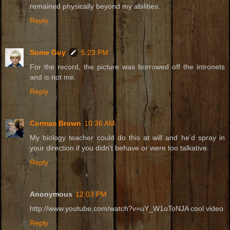
remained physically beyond my abilities.
Reply
Some Guy
5:23 PM
For the record, the picture was borrowed off the intronets
and is not me.
Reply
Cormac Brown
10:36 AM
My biology teacher could do this at will and he'd spray in
your direction if you didn't behave or were too talkative.
Reply
Anonymous
12:03 PM
http://www.youtube.com/watch?v=uY_W1oToNJA cool video
Reply