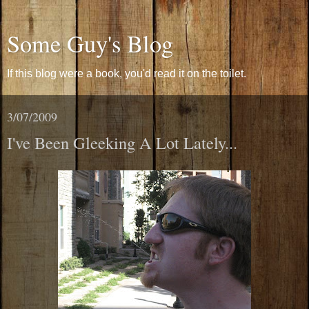
Some Guy's Blog
If this blog were a book, you'd read it on the toilet.
3/07/2009
I've Been Gleeking A Lot Lately...