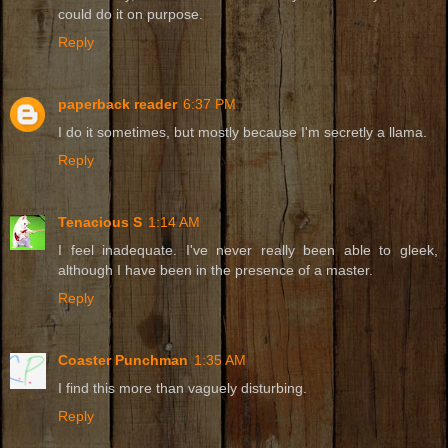
could do it on purpose.
Reply
paperback reader
6:37 PM
I do it sometimes, but mostly because I'm secretly a llama.
Reply
Tenacious S
1:14 AM
I feel inadequate. I've never really been able to gleek,
although I have been in the presence of a master.
Reply
Coaster Punchman
1:35 AM
I find this more than vaguely disturbing.
Reply