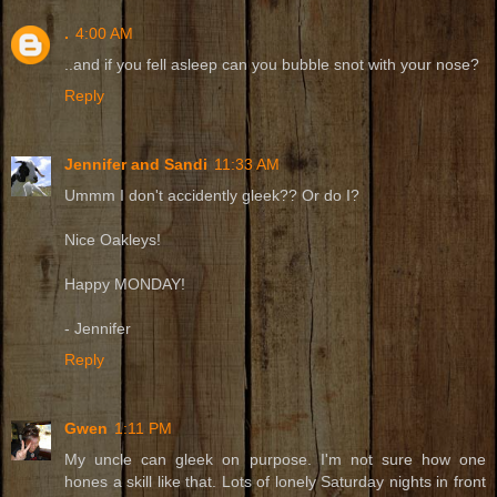
.
4:00 AM
..and if you fell asleep can you bubble snot with your nose?
Reply
Jennifer and Sandi
11:33 AM
Ummm I don't accidently gleek?? Or do I?
Nice Oakleys!
Happy MONDAY!
- Jennifer
Reply
Gwen
1:11 PM
My uncle can gleek on purpose. I'm not sure how one
hones a skill like that. Lots of lonely Saturday nights in front