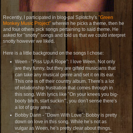
Recently, I participated in blog-pal Splotchy's
"Green
Monkey Music Project"
wherein he picks a theme, then he
and four others pick songs pertaining to said theme. He
asked for "snotty" songs and told us that we could interpret
snotty however we liked.
Here is a little background on the songs I chose:
Ween - "Piss Up A Rope": I love Ween. Not only
are they funny, but they are gifted musicians that
can take any musical genre and set it on its ear.
This one is off their country album. There's a lot
of relationship frustration that comes through in
this song. With lyrics like "On your knees you big-
booty bitch, start suckin'", you don't sense there's
a lot of gray area.
Bobby Darin - "Down With Love": Bobby is pretty
down on love in this song. While he's not as
vulgar as Ween, he's pretty clear about things.