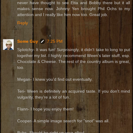
never have thought to see Etta and Bobby there but it all
makes sense now. Johnny Yen brought Phil Ochs to my
attention and I really like him now too. Great job.
Reply
Some Guy
7:25 PM
Splotchy- It was fun! Surprisingly, it didn't take to long to put
together my list. I highly recommend Ween's later stuff, esp.
Chocolate & Cheese. The rest of the country album is great,
too.
Megan- I knew you'd find out eventually.
Teri- Ween is definitely an acquired taste. If you don't mind
vulgarity, they're a lot of fun.
Flann- I hope you enjoy them!
Cooper- A simple image search for "snot" was all.
Bubs- Should be right up your alley!