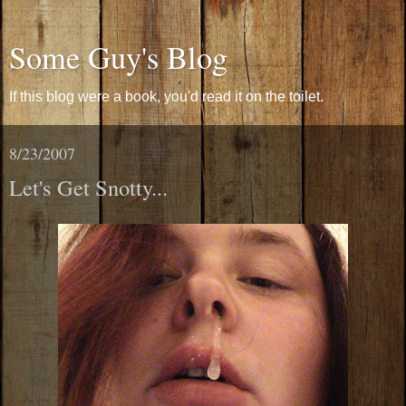
Some Guy's Blog
If this blog were a book, you'd read it on the toilet.
8/23/2007
Let's Get Snotty...