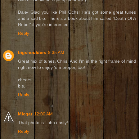
Dale- Glad you like Phil Ochs! He's got some great tunes
and a sad bio. There's a book about him called "Death Of A
Rebel" if you're interested.
Reply
bigshoulders
9:35 AM
Great mix of tunes, Chris. And I'm in the right frame of mind
right now to enjoy 'em proper, too!
cheers,
b.s.
Reply
Micgar
12:00 AM
That photo is...uhh nasty!
Reply