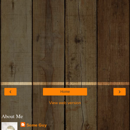
‹
›
Home
View web version
About Me
Some Guy