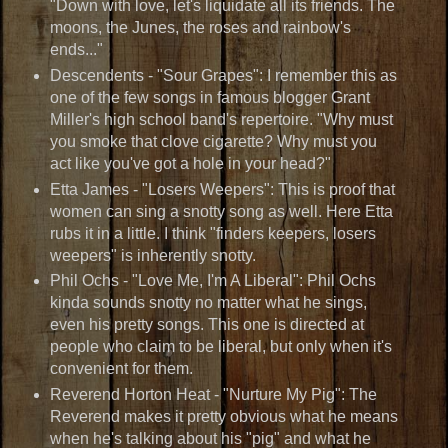
"Down with love, let's liquidate all its friends. The
moons, the Junes, the roses and rainbow's
ends..."
Descendents - "Sour Grapes": I remember this as
one of the few songs in famous blogger Grant
Miller's high school band's repertoire. "Why must
you smoke that clove cigarette? Why must you
act like you've got a hole in your head?"
Etta James - "Losers Weepers": This is proof that
women can sing a snotty song as well. Here Etta
rubs it in a little. I think "finders keepers, losers
weepers" is inherently snotty.
Phil Ochs - "Love Me, I'm A Liberal": Phil Ochs
kinda sounds snotty no matter what he sings,
even his pretty songs. This one is directed at
people who claim to be liberal, but only when it's
convenient for them.
Reverend Horton Heat - "Nurture My Pig": The
Reverend makes it pretty obvious what he means
when he's talking about his "pig" and what he