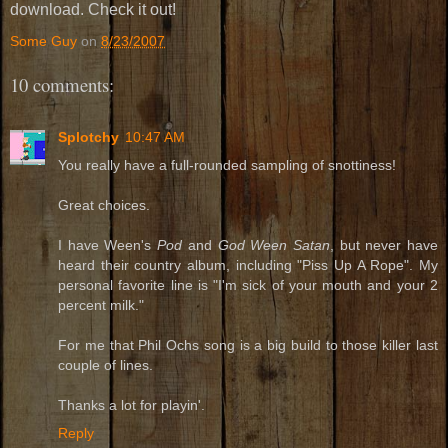
download. Check it out!
Some Guy
on
8/23/2007
10 comments:
Splotchy
10:47 AM
You really have a full-rounded sampling of snottiness!
Great choices.
I have Ween's
Pod
and
God Ween Satan
, but never have
heard their country album, including "Piss Up A Rope". My
personal favorite line is "I'm sick of your mouth and your 2
percent milk."
For me that Phil Ochs song is a big build to those killer last
couple of lines.
Thanks a lot for playin'.
Reply