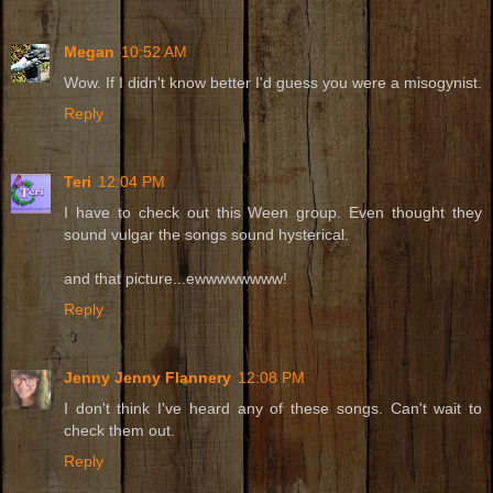
Megan
10:52 AM
Wow. If I didn't know better I'd guess you were a misogynist.
Reply
Teri
12:04 PM
I have to check out this Ween group. Even thought they
sound vulgar the songs sound hysterical.
and that picture...ewwwwwwww!
Reply
Jenny Jenny Flannery
12:08 PM
I don't think I've heard any of these songs. Can't wait to
check them out.
Reply