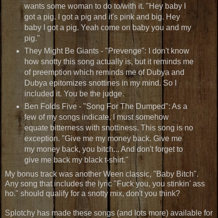
wants some woman to do to/with it. "
Hey baby I
got a pig. I got a pig and it's pink and big. Hey
baby I got a pig. Yeah come on baby you and my
pig."
They Might Be Giants - "Prevenge": I don't know
how snotty this song actually is, but it reminds me
of preemption which reminds me of Dubya and
Dubya epitomizes snottines in my mind. So I
included it. You be the judge.
Ben Folds Five - "Song For The Dumped": As a
few of my songs indicate, I must somehow
equate bitterness with snottiness. This song is no
exception. "Give me my money back. Give me
my money back, you bitch... And don't forget to
give me back my black t-shirt."
My bonus track was another Ween classic, "Baby Bitch".
Any song that includes the lyric "Fuck you, you stinkin' ass
ho." should qualify for a snotty mix, don't you think?
Splotchy has made these songs (and lots more) available for