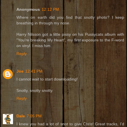
Anonymous
12:12 PM
Where on earth did you find that snotty photo? I keep
breathing in through my nose.
Harry Nilsson got a little pissy on his Pussycats album with
"You're breaking My Heart", my first exposure to the F-word
on vinyl. I miss him.
Reply
Joe
12:41 PM
I cannot wait to start downloading!
Snotty, snotty snotty.
Reply
Dale
7:05 PM
I knew you had a lot of snot to give Chris! Great tracks, I'd